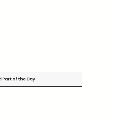
 Part of the Day