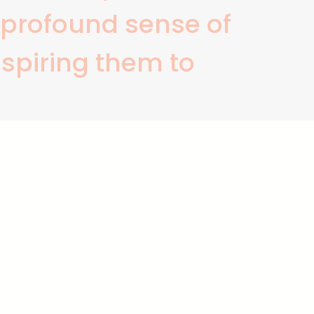
a profound sense of
nspiring them to