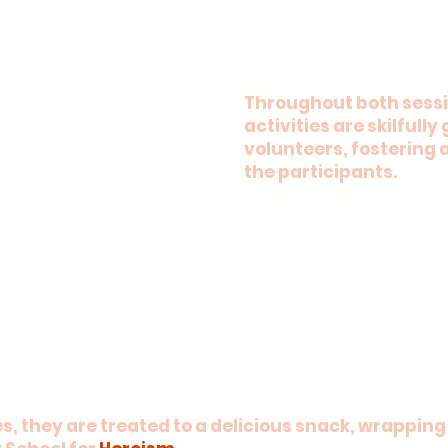
Throughout both sessi
activities are skilfull
volunteers, fostering 
the participants.
, they are treated to a delicious snack, wrapping 