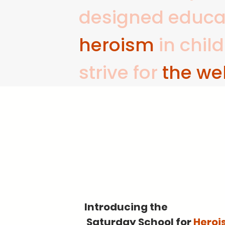
designed educati
heroism
in chil
strive for
the wel
Introducing the
Saturday School for
Heroi