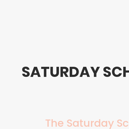
SATURDAY SC
The Saturday Sc