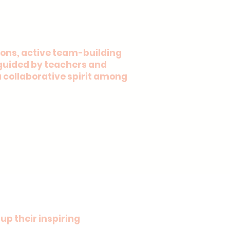
ons, active team-building
y guided by teachers and
a collaborative spirit among
up their inspiring