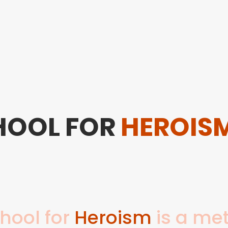
Home
About Us
Saturday School
HOOL FOR
HEROIS
hool for
Heroism
is a met