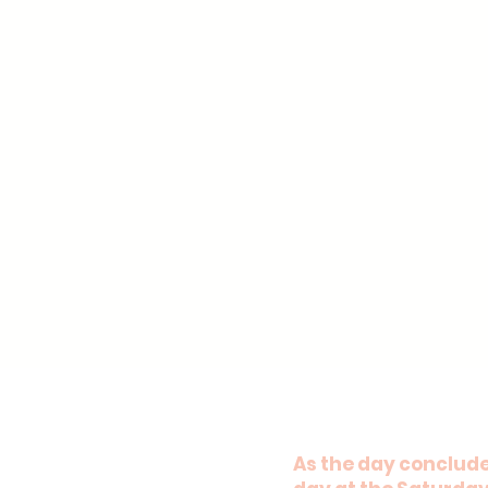
As the day concludes