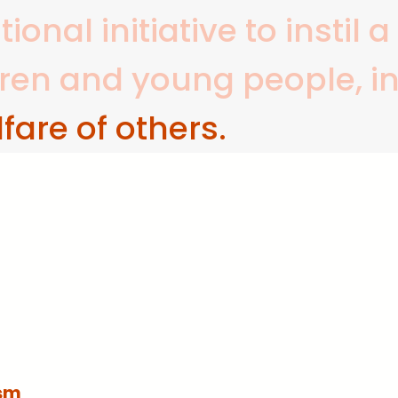
onal initiative to instil 
dren and young people, i
fare of others.
sm