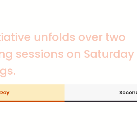
itiative unfolds over two
ng sessions on Saturday
gs.
 Day
Second