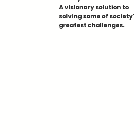
A visionary solution to
solving some of society
greatest challenges.