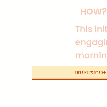
HOW?
This in
engagi
mornin
First Part of the