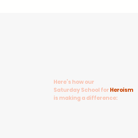
Here’s how our
Saturday School for
Heroism
is making a difference:​