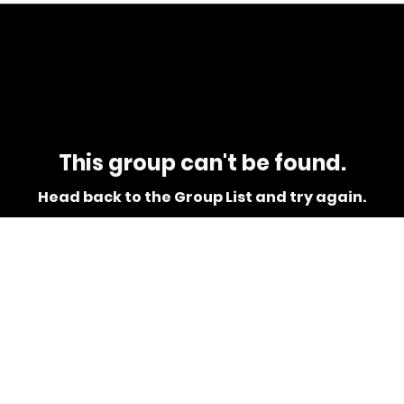
This group can't be found.
Head back to the Group List and try again.
Go to Group List