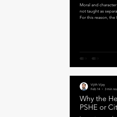
Moral and characte
not taught as separa
For this reason, th
within the writing cu
reading and oracy . 
design. Writing as 
thinking becomes vis
clarify ideas, jus
Vijith Vijay
Feb 14
3 min re
Why the He
PSHE or Ci