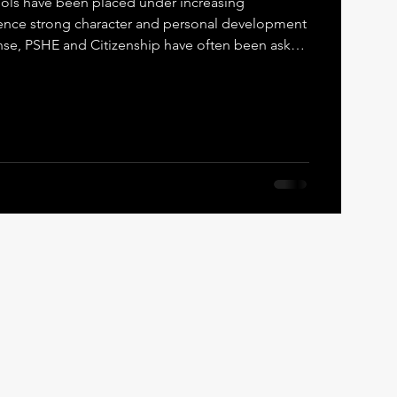
hools have been placed under increasing
character and personal development
nse, PSHE and Citizenship have often been asked
sibility. While both PSHE and Citizenship are
 broad curriculum, they were never designed to
t of moral and character formation . This is where
rk is fundamentally different. PSHE and
nt,