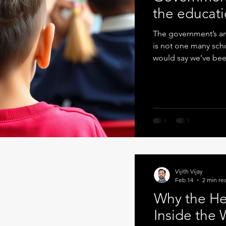
the educati
The government’s amb
is not one many scho
would say we’ve bee
often in spite of the
strategy document se
attainment, reduced
behaviour, stronger in
intentioned. But as 
Vijith Vijay
Feb 14
2 min re
Why the He
Inside the 