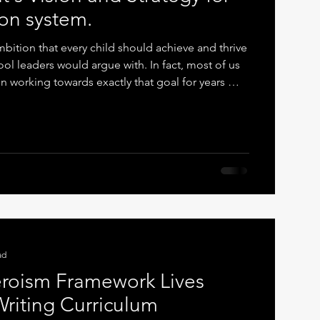
on system.
ition that every child should achieve and thrive
ol leaders would argue with. In fact, most of us
n working towards exactly that goal for years —
 system rather than because of it. The recent
ts out a broad, hopeful vision: higher
 disadvantage, improved attendance, better
clusion. It is ambitious, and it is well-
eve
ad
roism Framework Lives
Writing Curriculum