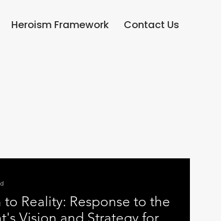
Heroism Framework
Contact Us
ad
 to Reality: Response to the
s Vision and Strategy for