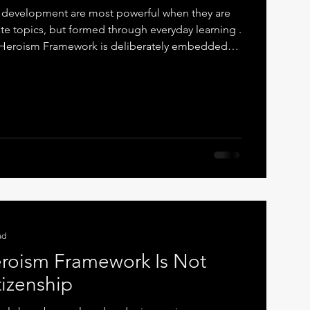
r development are most powerful when they are
te topics, but formed through everyday learning .
e Heroism Framework is deliberately embedded
rriculum , with strong and intentional links to
This is not accidental. It is pedagogical by
Moral Thinking Made Visible Writing is where
ible. When pupils write, they are required to
ad
roism Framework Is Not
tizenship