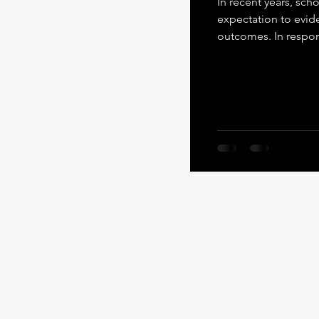
In recent years, sc
expectation to evidence strong 
outcomes. In respo
to carry this respon
essential parts of a
carry the full weigh
the Heroism Framewo
Citizenship: Importa