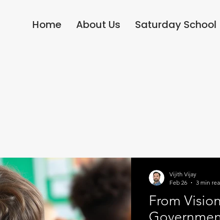
Home
About Us
Saturday School
Vijith Vijay
Feb 26
3 min re
From Vision
Government'