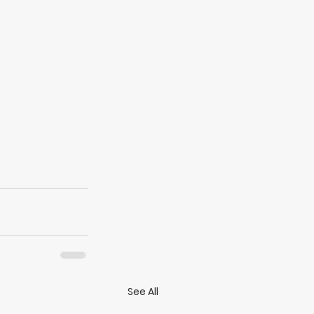
See All