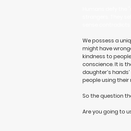
Humans defy the "su
strangers. They sel
sense contradicts t
We 
possess
 a uni
might have wronged
kindness to peopl
conscience. It is t
daughter’s hands’ (
people using their
So the question th
Are you going to 