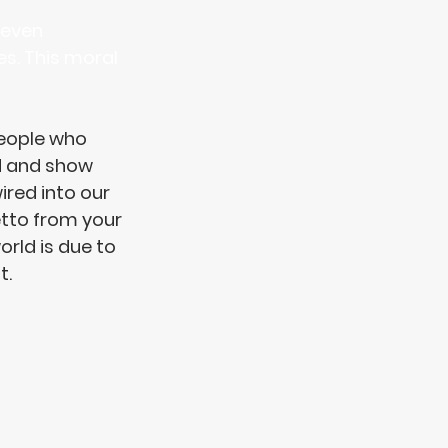
 even 
es. This moral 
eople who 
d
 and show 
red into our 
etto from your 
rld is due to 
. 