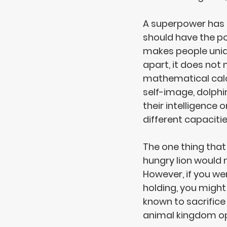
A superpower has 
should have the 
po
makes people unique
apart, it does no
mathematical calc
self-image, dolphi
their intelligence o
different capacitie
The one thing that
hungry lion would 
However, if you w
holding, you might
known to 
sacrifice
animal kingdom op