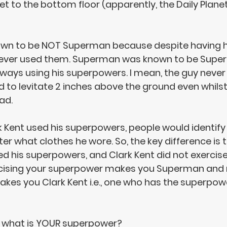
et to the bottom floor (apparently, the Daily Plane
wn to be 
NOT Superman
 because despite having h
ever used them
. Superman was known to be Supe
ays using his superpowers. I mean, the guy never 
d to levitate 2 inches above the ground even whilst
ad. 
ark Kent used his superpowers, people would identify
 what clothes he wore. So, the key difference is t
ed his superpowers
, and 
Clark Kent did not exercis
cising your superpower makes you Superman and 
akes you Clark Kent
 i.e., one who has the superpow
 what is 
YOUR superpower
?