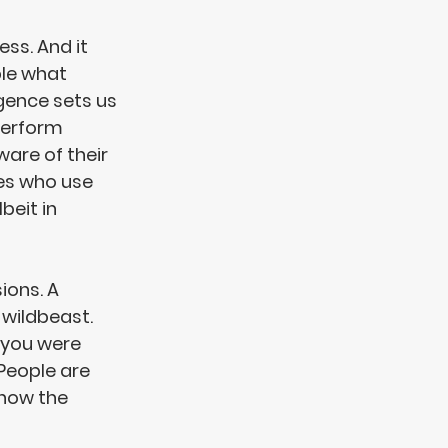
ss. And it 
ple what 
gence sets us 
perform 
re of their 
es who use 
beit in 
sions
. A 
wildbeast. 
 you were 
 People are 
 how the 