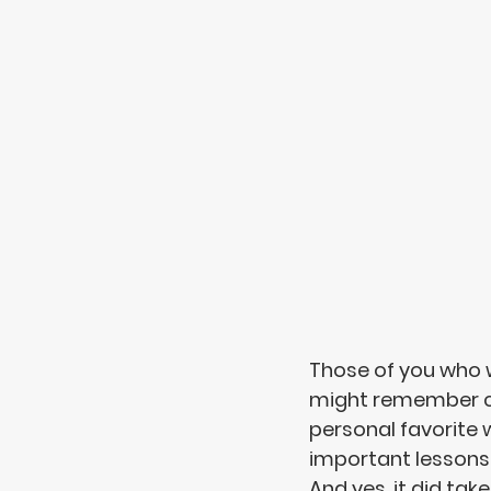
Those of you who w
might remember car
personal favorite 
important lessons 
And yes, it did take