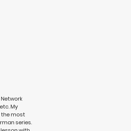
 Network 
etc. My 
 the most 
rman series. 
 lesson with 