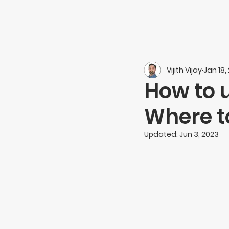
Vijith Vijay
Jan 18,
How to 
Where to
Updated:
Jun 3, 2023