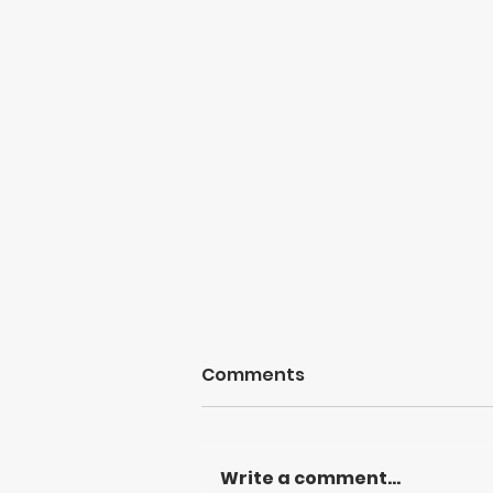
Comments
Write a comment...