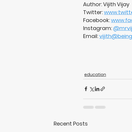
Author: Vijith Vijay
Twitter: 
www.twitte
Facebook: 
www.fac
Instagram: 
@mrviji
Email: 
vijith@bein
charactereducation
education
Recent Posts