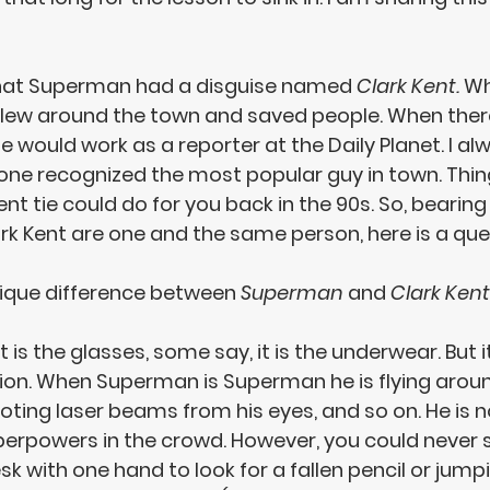
that Superman had a disguise named 
Clark Kent. 
Wh
flew around the town and saved people. When ther
he would work as a reporter at the Daily Planet. I al
e recognized the most popular guy in town. Thing
t tie could do for you back in the 90s. So, bearing
k Kent 
are one and the same person
, here is a que
ique difference between 
Superman
 and 
Clark Kent
 is the glasses, some say, it is the underwear. But it
tion. When Superman is Superman he is flying around,
ting laser beams from his eyes, and so on. He is no
perpowers in the crowd. However, you could never s
desk with one hand to look for a fallen pencil or jump