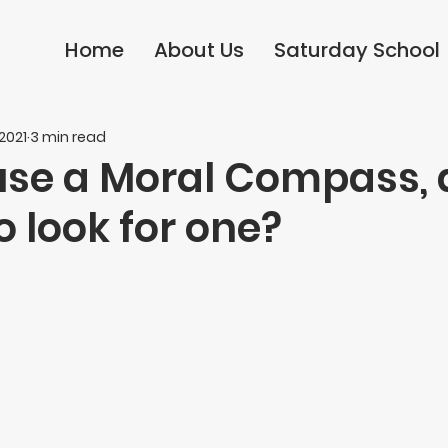
Home
Home
About Us
About Us
Saturday School
Saturday School
 2021
3 min read
use a Moral Compass,
 look for one?