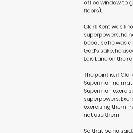
office window to g
floors). 
Clark Kent was kno
superpowers, 
he n
because he was alw
God’s sake, he use
Lois Lane on the ro
The point is, if Cl
Superman no matter
Superman exercis
superpowers. Exer
exercising them m
not use them.
So that being said,