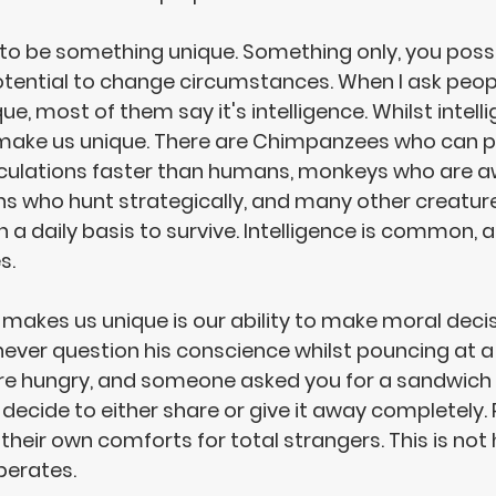
to be something 
unique
. Something only, you posse
tential to change circumstances
. When I ask peo
, most of them say it's intelligence. Whilst intelli
t make us unique. There are Chimpanzees who can 
ulations faster than humans, monkeys who are awa
ns who hunt strategically, and many other creatur
n a daily basis to survive. Intelligence is common, al
s. 
 makes us unique is our 
ability to make moral deci
never question his conscience whilst pouncing at a 
ere hungry, and someone asked you for a sandwich
 decide to 
either share or give it away completely
.
 their own comforts for 
total strangers
. This is not
erates. 