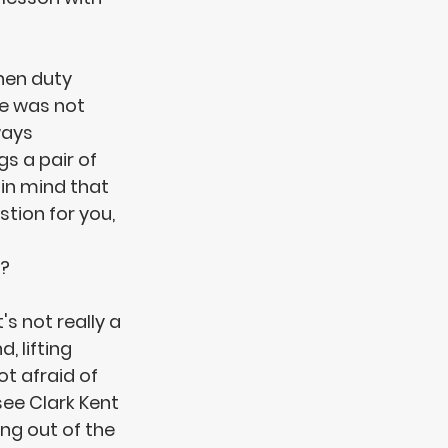
en duty 
e was not 
ways 
s a pair of 
 in mind that 
stion for you, 
? 
's not really a 
 lifting 
t afraid of 
ee Clark Kent 
ing out of the 