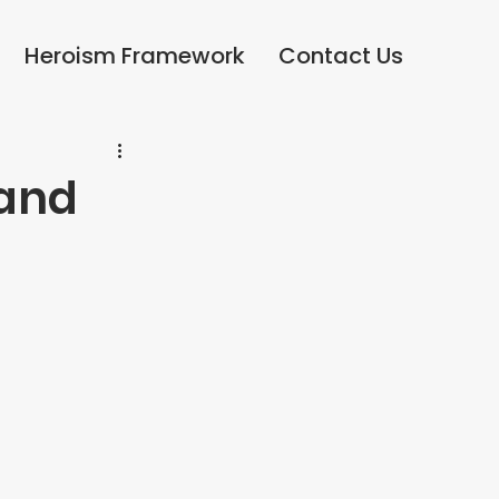
Heroism Framework
Heroism Framework
Contact Us
Contact Us
 and