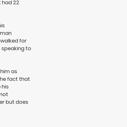
t had 22 
is 
rman 
walked for 
 speaking to 
 him as 
he fact that 
e
 his 
not 
er but does 