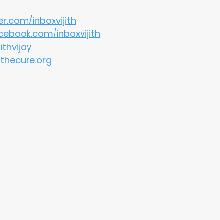
r.com/inboxvijith
ebook.com/inboxvijith
thvijay
gthecure.org
education
values
school
moral compass
moral education