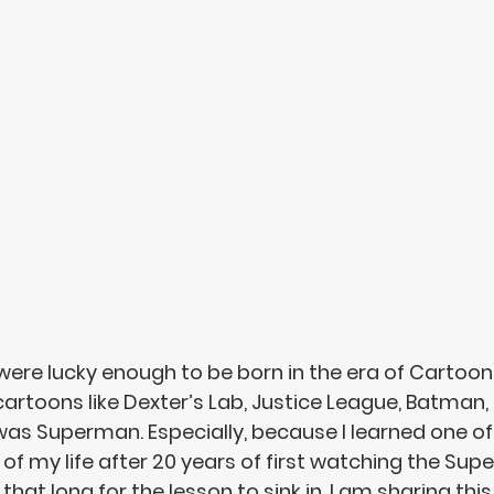
ere lucky enough to be born in the era of Cartoon
toons like Dexter’s Lab, Justice League, Batman, 
was Superman. Especially, because I learned one of
of my life after 20 years of first watching the Supe
 that long for the lesson to sink in. 
I am sharing this