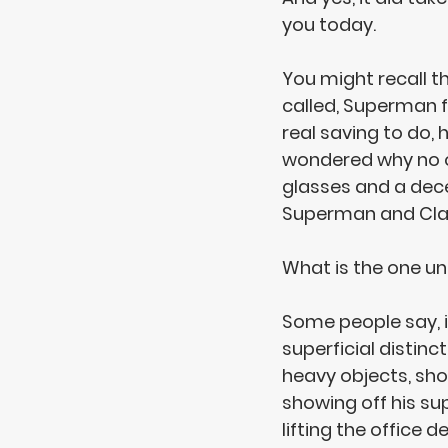
you today.
You might recall 
called, Superman 
real saving to do, 
wondered why no on
glasses and a decen
Superman and Clar
What is the one un
Some people say, it
superficial distinc
heavy objects, shoo
showing off his su
lifting the office 