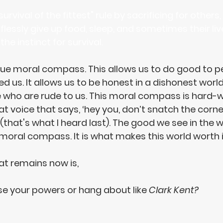
rvival of the fittest" rule by sacrificing for others,
flessly give up food, sleep, and sometimes their liv
he instinct for survival.
que moral compass. This allows us to do good to p
 us. It allows us to 
be honest in a dishonest worl
e who are rude
 to us. This moral compass is hard-wi
hat voice that says, ‘hey you, don’t snatch the corn
that's what I heard last). The good we see in the wo
 moral compass. It is what makes this world worth it
at remains now is, 
use your powers
 or hang about like 
Clark Kent?